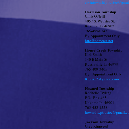
ervintownshiptrustee@gmai
Harrison Township
Chris O'Neill
4057 S. Webster St.
Kokomo, In 46902
765-455-0345
By Appointment Only
htto@comcast.net
Honey Creek Township
Kirk Smith
140 E Main St.
Russiaville, In 46979
765-409-3405
By Appointment Only
Kibbs_2@yahoo.com
Howard Township
Rochelle Tryling
P.O. Box 465
Kokomo In, 46901
765-452-1558
howardtwptrustee@gmail.c
Jackson Township
Greg Kingseed