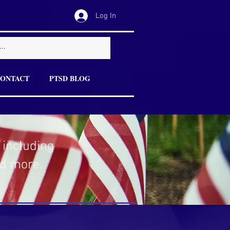
Log In
ONTACT
PTSD BLOG
 including
nd more.