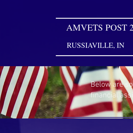
AMVETS POST 
RUSSIAVILLE, IN
Below are so
financial ass