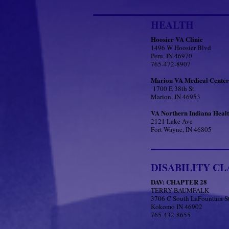
HEALTH
Hoosier VA Clinic
1496 W Hoosier Blvd
Peru, IN 46970
765-472-8907
Marion VA Medical Center
1700 E 38th St
Marion, IN 46953
VA Northern Indiana Heal
2121 Lake Ave
Fort Wayne, IN 46805
DISABILITY CL
DAV: CHAPTER 28
TERRY BAUMFALK
3706 C South LaFountain S
Kokomo IN 46902
765-432-8655