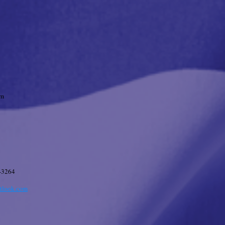
pm
-3264
tlook.com