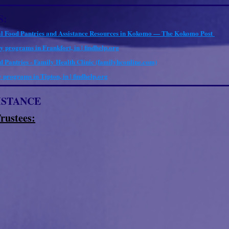
S:
l Food Pantries and Assistance Resources in Kokomo — The Kokomo Post
y programs in Frankfort, in | findhelp.org
 Pantries - Family Health Clinic (familyhconline.com)
 programs in Tipton, in | findhelp.org
ISTANCE
rustees: