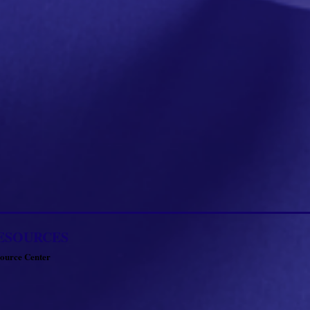
ESOURCES
ource Center