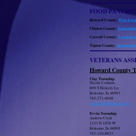
FOOD PANTRIE
Howard County:
Free Loca
Clinton County:
food pantr
Carroll County:
Local Food
Tipton County:
food pantry
VETERANS ASS
Howard County T
Clay Township
Nicole Cothern
809 S Hickory Ln
Kokomo, In 46901
765-271-4048
njcothern@hotmail.com
Ervin Township
Andrew Cook
1233 N 1050 W
Kokomo, In 46901
765-210-8033