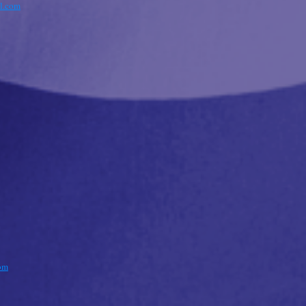
l.com
om