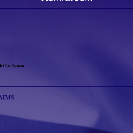
th Care System
AIMS
t