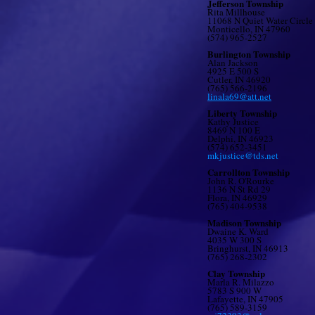
Jefferson Township
Rita Millhouse
11068 N Quiet Water Circle
Monticello, IN 47960
(574) 965-2527
Burlington Township
Alan Jackson
4925 E 500 S
Cutler, IN 46920
(765) 566-2196
linala69@att.net
Liberty Township
Kathy Justice
8469 N 100 E
Delphi, IN 46923
(574) 652-3451
mkjustice@tds.net
Carrollton Township
John R. O'Rourke
1136 N St Rd 29
Flora, IN 46929
(765) 404-9538
Madison Township
Dwaine K. Ward
4035 W 300 S
Bringhurst, IN 46913
(765) 268-2302
Clay Township
Marla R. Milazzo
5783 S 900 W
Lafayette, IN 47905
(765) 589-3159