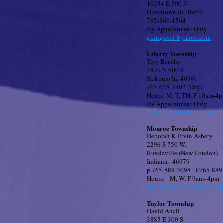
10334 E 300 N
Greentown In, 46936
765-860-1564
By Appointment Only
gkingseed@yahoo.com
Liberty Township
Troy Beachy
4870 N 600 E
Kokomo In, 46901
765-628-2402 (Day)
Hours: M, T, TH, F 10am-4
By Appointment Only
tbeachy13@yahoo.com
Monroe Township
Deborah K Ervin Asbery
2296 S 750 W.
Russiaville (New London)
Indiana, 46979
p.765-889-3098 f.765-889
Hours: M, W, F 9am- 4pm
monroetownshiptrustee@ou
Taylor Township
David Ancil
3885 E 300 S