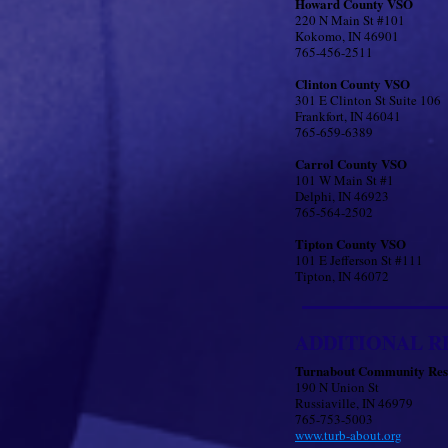
Howard County VSO
220 N Main St #101
Kokomo, IN 46901
765-456-2511
Clinton County VSO
301 E Clinton St Suite 106
Frankfort, IN 46041
765-659-6389
Carrol County VSO
101 W Main St #1
Delphi, IN 46923
765-564-2502
Tipton County VSO
101 E Jefferson St #111
Tipton, IN 46072
ADDITIONAL R
Turnabout Community Res
​190 N Union St
Russiaville, IN 46979
765-753-5003
www.turb-about.org