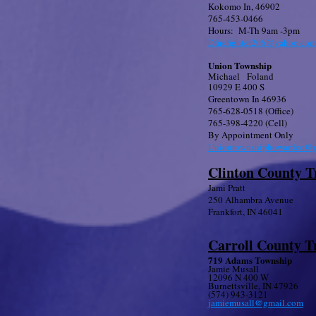
Kokomo In, 46902
765-453-0466
Hours: M-Th 9am -3pm
Dfirefighter206@yahoo.co
Union Township
Michael Foland
10929 E 400 S
Greentown In 46936
765-628-0518 (Office)
765-398-4220 (Cell)
By Appointment Only
Uniontownshiphowardco@g
Clinton County T
Jami Pratt
250 Alhambra Avenue
Frankfort, IN 46041
Carroll County T
719 Adams Township
Jamie Musall
12096 N 400 W
Burnettsville, IN 47926
​(574) 943-3121
jamiemusall@gmail.com