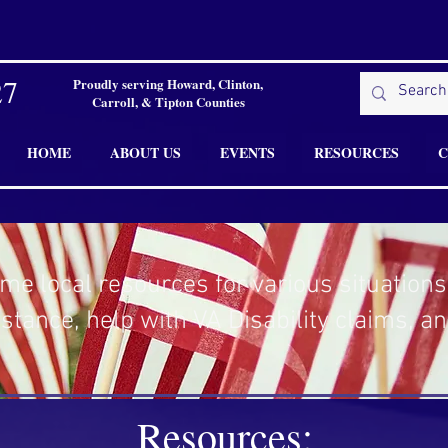
27
Proudly serving Howard, Clinton,
Carroll, & Tipton Counties
HOME
ABOUT US
EVENTS
RESOURCES
C
me local resources for various situations
istance, help with VA Disability claims, a
Resources: