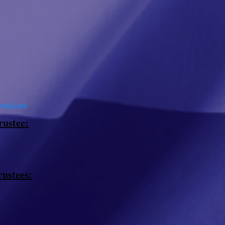
m
mail.com
rustee:
rustees: