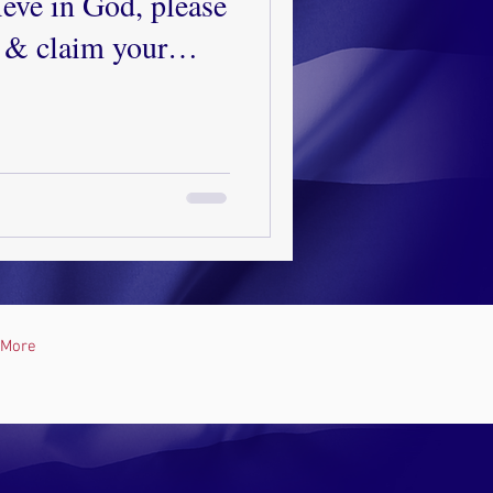
eve in God, please
 & claim your
r salvation.
elors if you need
More