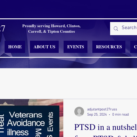
27
Proudly serving Howard, Clinton,
Carroll, & Tipton Counties
HOME
ABOUT US
EVENTS
RESOURCES
C
adjutantpost27russ
Sep 25, 2024
0 min read
PTSD in a nutshell