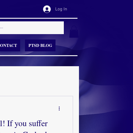
Log In
ONTACT
PTSD BLOG
! If you suffer