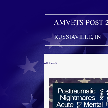
AMVETS POST 
RUSSIAVILLE, IN
All Posts