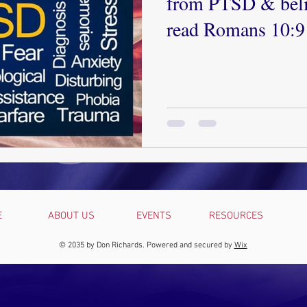
from PTSD & beli
read Romans 10:9
forgiveness, & you
Contact our couns
help!
E
ABOUT US
EVENTS
RESOURCES
© 2035 by Don Richards. Powered and secured by
Wix